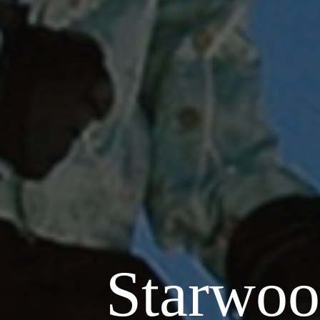
Starwoo