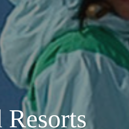
 Resorts