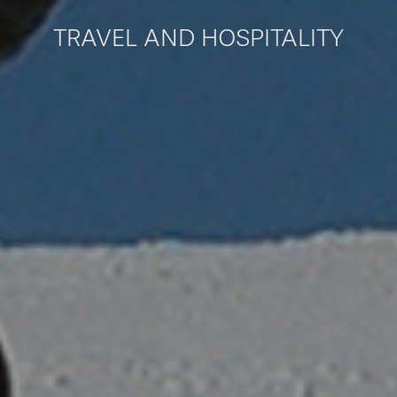
TRAVEL AND HOSPITALITY