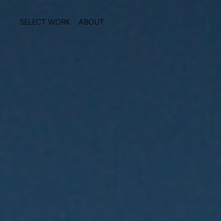
SELECT WORK
ABOUT