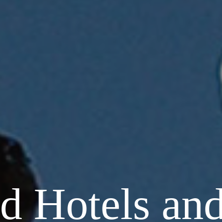
d Hotels and